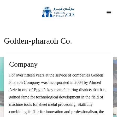
Golden-pharaoh Co.
Company
For over fifteen years at the service of companies Golden
Pharaoh Company was incorporated in 2004 by Ahmed
Aziz in one of Egypt’s key manufacturing districts that has
gained fame for technological development in the field of
machine tools for sheet metal processing. Skillfully
combining its flair for innovation and professionalism, the