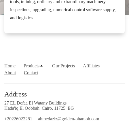
tools, training, ordinary and extraordinary machinery
inspections, upgrading, numerical control software supply,
and logistics.
Home
Products
Our Projects
Affiliates
About
Contact
Address
27 EL Defaa El Watany Buildings
Hada'iq El Qobbah, Cairo, 11725, EG
+20226022281
ahmedaziz@golden-pharaoh.com